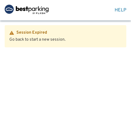
HELP
Session Expired
Go back to start a new session.