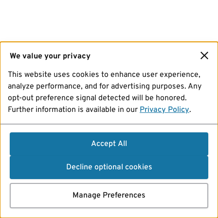
We value your privacy
This website uses cookies to enhance user experience,
analyze performance, and for advertising purposes. Any
opt-out preference signal detected will be honored.
Further information is available in our
Privacy Policy
.
Accept All
Decline optional cookies
Manage Preferences