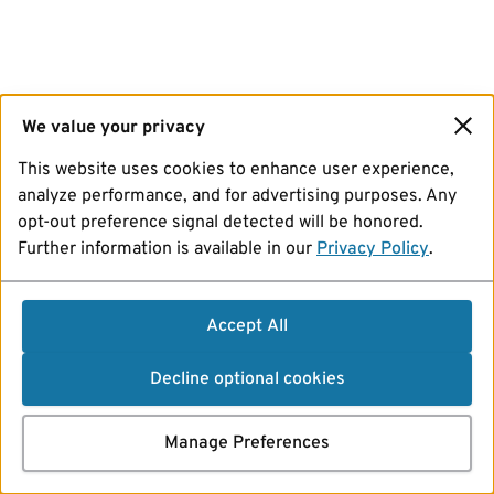
We value your privacy
This website uses cookies to enhance user experience,
analyze performance, and for advertising purposes. Any
opt-out preference signal detected will be honored.
Further information is available in our
Privacy Policy
.
Accept All
Decline optional cookies
Manage Preferences