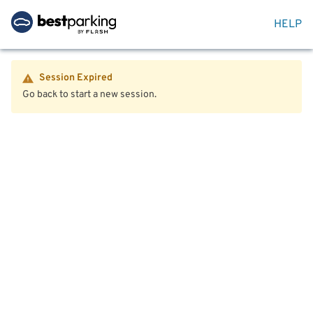
HELP
Session Expired
Go back to start a new session.