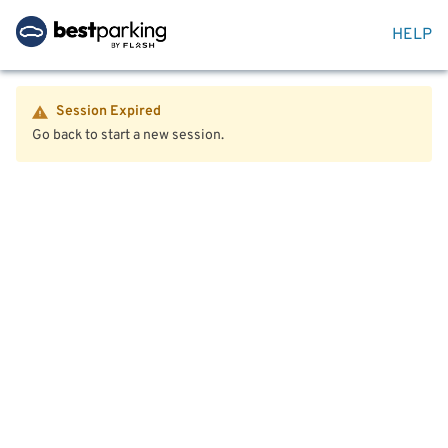
HELP
Session Expired
Go back to start a new session.