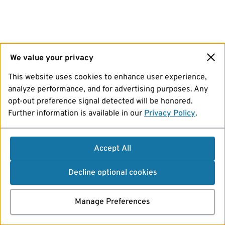
We value your privacy
This website uses cookies to enhance user experience,
analyze performance, and for advertising purposes. Any
opt-out preference signal detected will be honored.
Further information is available in our
Privacy Policy
.
Accept All
Decline optional cookies
Manage Preferences