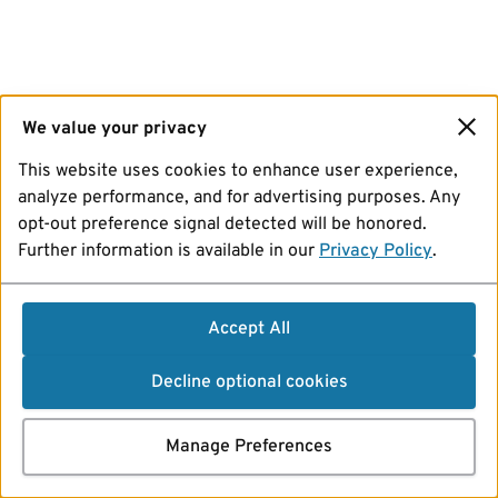
We value your privacy
This website uses cookies to enhance user experience,
analyze performance, and for advertising purposes. Any
opt-out preference signal detected will be honored.
Further information is available in our
Privacy Policy
.
Accept All
Decline optional cookies
Manage Preferences