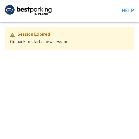
HELP
Session Expired
Go back to start a new session.