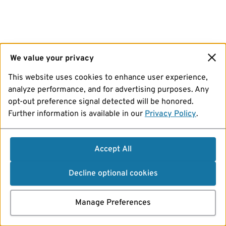
We value your privacy
This website uses cookies to enhance user experience,
analyze performance, and for advertising purposes. Any
opt-out preference signal detected will be honored.
Further information is available in our
Privacy Policy
.
Accept All
Decline optional cookies
Manage Preferences