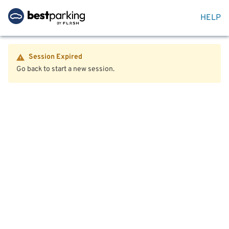
HELP
Session Expired
Go back to start a new session.