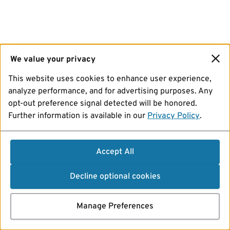
We value your privacy
This website uses cookies to enhance user experience,
analyze performance, and for advertising purposes. Any
opt-out preference signal detected will be honored.
Further information is available in our
Privacy Policy
.
Accept All
Decline optional cookies
Manage Preferences