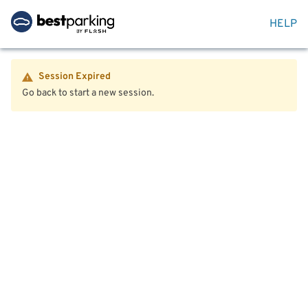
HELP
Session Expired
Go back to start a new session.