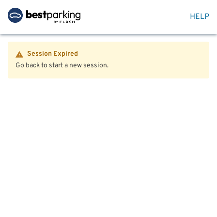
HELP
Session Expired
Go back to start a new session.