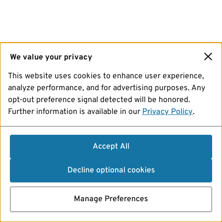
We value your privacy
This website uses cookies to enhance user experience,
analyze performance, and for advertising purposes. Any
opt-out preference signal detected will be honored.
Further information is available in our
Privacy Policy
.
Accept All
Decline optional cookies
Manage Preferences