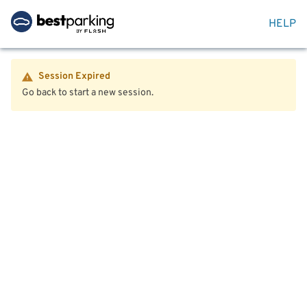
HELP
Session Expired
Go back to start a new session.