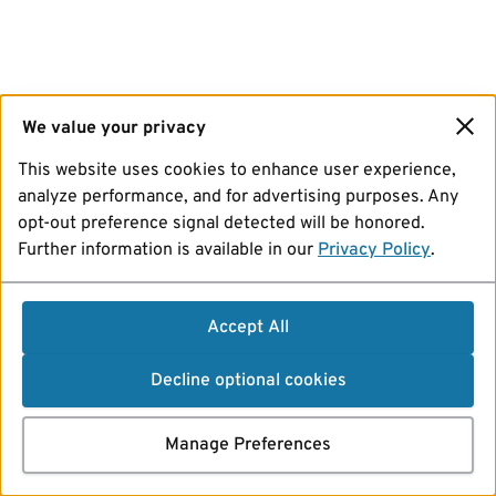
We value your privacy
This website uses cookies to enhance user experience,
analyze performance, and for advertising purposes. Any
opt-out preference signal detected will be honored.
Further information is available in our
Privacy Policy
.
Accept All
Decline optional cookies
Manage Preferences