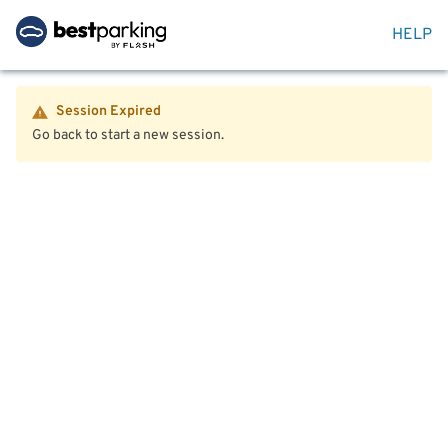
HELP
Session Expired
Go back to start a new session.