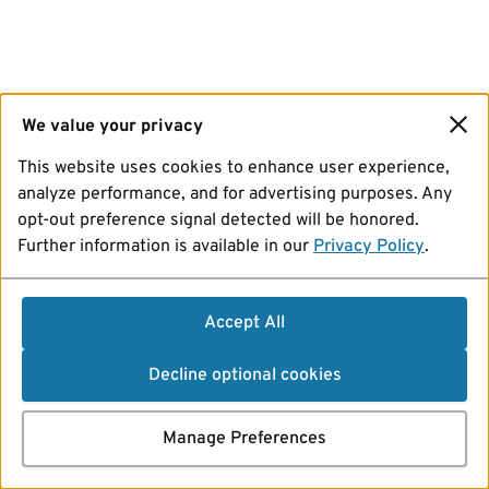
We value your privacy
This website uses cookies to enhance user experience,
analyze performance, and for advertising purposes. Any
opt-out preference signal detected will be honored.
Further information is available in our
Privacy Policy
.
Accept All
Decline optional cookies
Manage Preferences