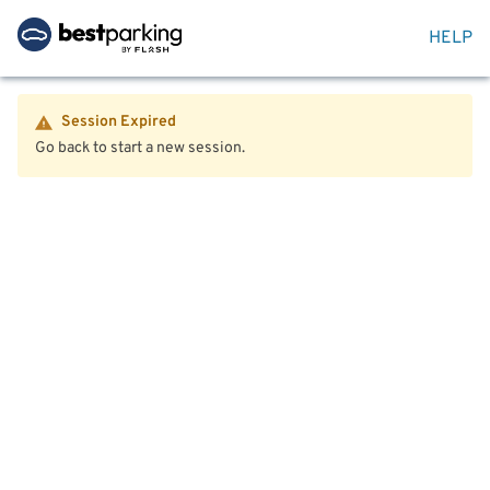
HELP
Session Expired
Go back to start a new session.