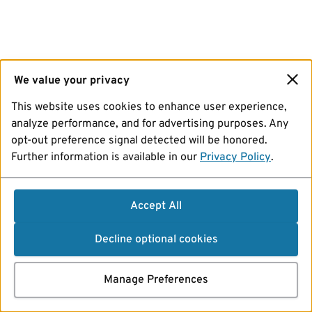
We value your privacy
This website uses cookies to enhance user experience,
analyze performance, and for advertising purposes. Any
opt-out preference signal detected will be honored.
Further information is available in our
Privacy Policy
.
Accept All
Decline optional cookies
Manage Preferences