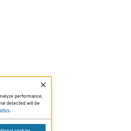
analyze performance,
al detected will be
olicy
.