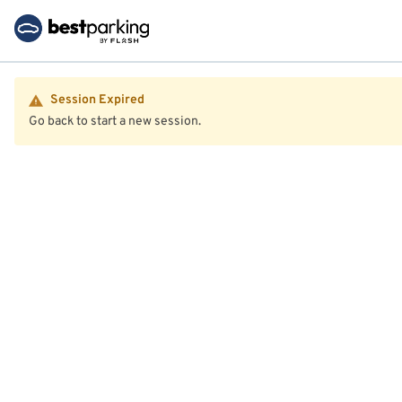
Session Expired
Go back to start a new session.