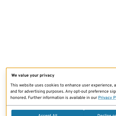
We value your privacy
This website uses cookies to enhance user experience, 
and for advertising purposes. Any opt-out preference sign
honored. Further information is available in our
Privacy P