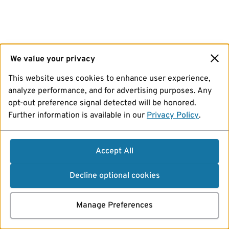
We value your privacy
This website uses cookies to enhance user experience,
analyze performance, and for advertising purposes. Any
opt-out preference signal detected will be honored.
Further information is available in our
Privacy Policy
.
Accept All
Decline optional cookies
Manage Preferences