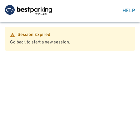
HELP
Session Expired
Go back to start a new session.