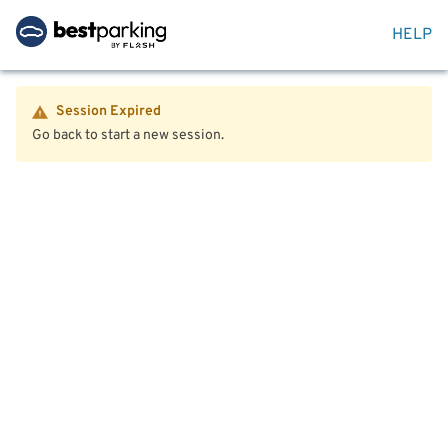
HELP
Session Expired
Go back to start a new session.