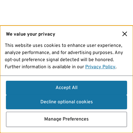
We value your privacy
This website uses cookies to enhance user experience,
analyze performance, and for advertising purposes. Any
opt-out preference signal detected will be honored.
Further information is available in our
Privacy Policy
.
Accept All
Decline optional cookies
Manage Preferences