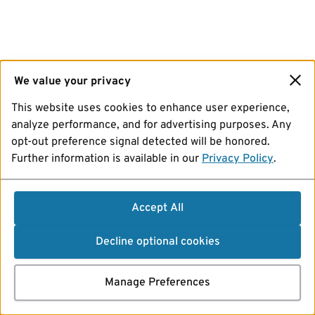
We value your privacy
This website uses cookies to enhance user experience,
analyze performance, and for advertising purposes. Any
opt-out preference signal detected will be honored.
Further information is available in our
Privacy Policy
.
Accept All
Decline optional cookies
Manage Preferences