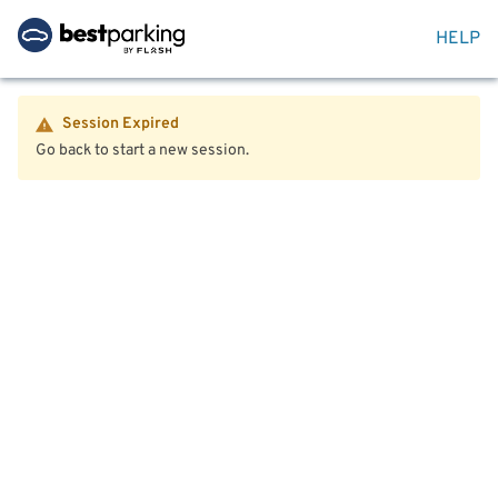
HELP
Session Expired
Go back to start a new session.