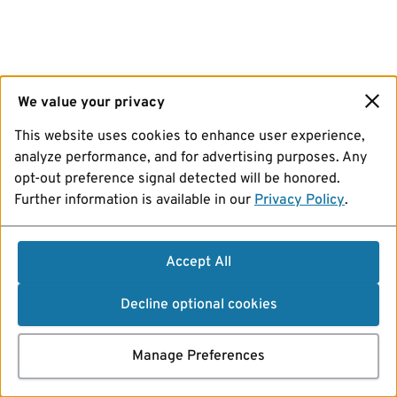
We value your privacy
This website uses cookies to enhance user experience,
analyze performance, and for advertising purposes. Any
opt-out preference signal detected will be honored.
Further information is available in our
Privacy Policy
.
Accept All
Decline optional cookies
Manage Preferences