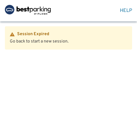
HELP
Session Expired
Go back to start a new session.