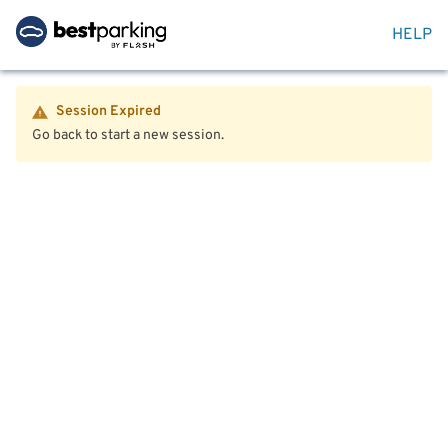
HELP
Session Expired
Go back to start a new session.