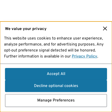
We value your privacy
This website uses cookies to enhance user experience,
analyze performance, and for advertising purposes. Any
opt-out preference signal detected will be honored.
Further information is available in our
Privacy Policy
.
Accept All
Decline optional cookies
Manage Preferences