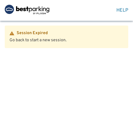
HELP
Session Expired
Go back to start a new session.