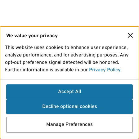
We value your privacy
This website uses cookies to enhance user experience,
analyze performance, and for advertising purposes. Any
opt-out preference signal detected will be honored.
Further information is available in our
Privacy Policy
.
Accept All
Decline optional cookies
Manage Preferences