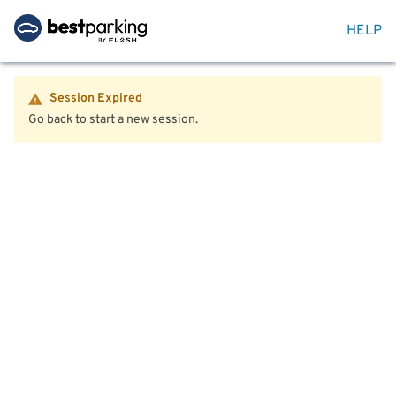
HELP
Session Expired
Go back to start a new session.