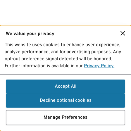
We value your privacy
This website uses cookies to enhance user experience,
analyze performance, and for advertising purposes. Any
opt-out preference signal detected will be honored.
Further information is available in our
Privacy Policy
.
Accept All
Decline optional cookies
Manage Preferences