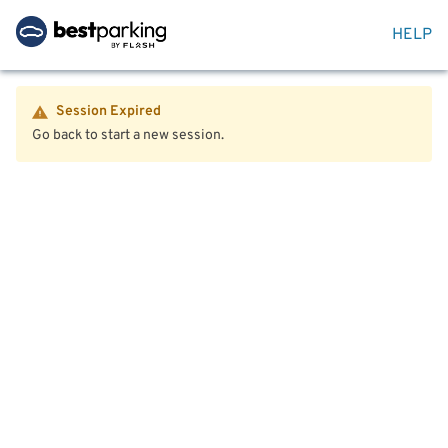
HELP
Session Expired
Go back to start a new session.