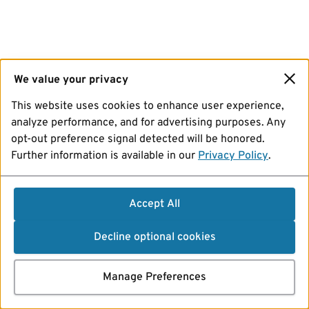
We value your privacy
This website uses cookies to enhance user experience,
analyze performance, and for advertising purposes. Any
opt-out preference signal detected will be honored.
Further information is available in our
Privacy Policy
.
Accept All
Decline optional cookies
Manage Preferences