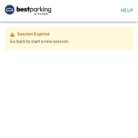
HELP
Session Expired
Go back to start a new session.