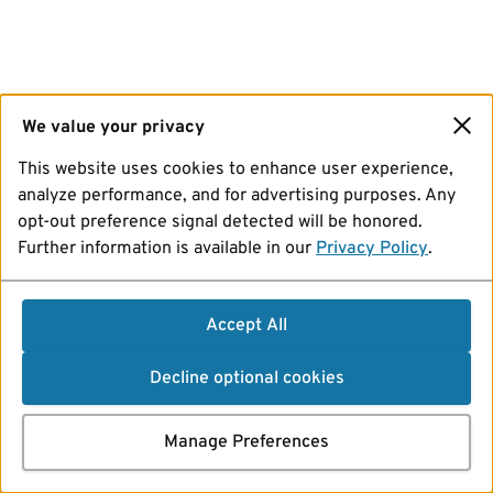
We value your privacy
This website uses cookies to enhance user experience,
analyze performance, and for advertising purposes. Any
opt-out preference signal detected will be honored.
Further information is available in our
Privacy Policy
.
Accept All
Decline optional cookies
Manage Preferences