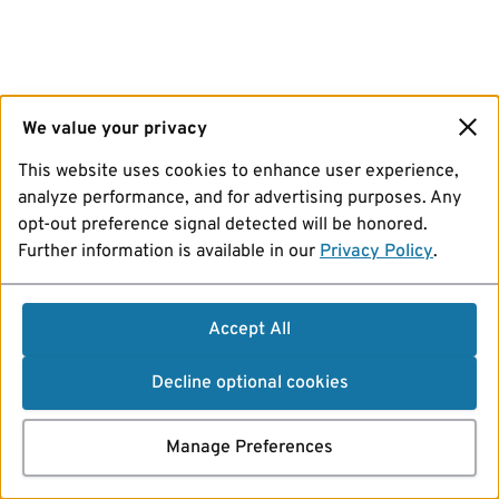
We value your privacy
This website uses cookies to enhance user experience,
analyze performance, and for advertising purposes. Any
opt-out preference signal detected will be honored.
Further information is available in our
Privacy Policy
.
Accept All
Decline optional cookies
Manage Preferences