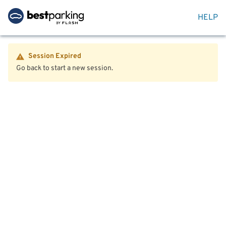
HELP
Session Expired
Go back to start a new session.