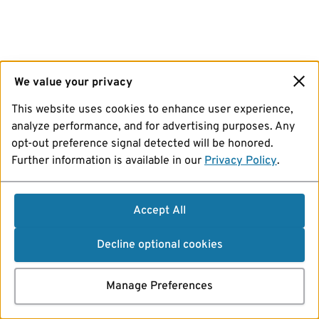
We value your privacy
This website uses cookies to enhance user experience,
analyze performance, and for advertising purposes. Any
opt-out preference signal detected will be honored.
Further information is available in our
Privacy Policy
.
Accept All
Decline optional cookies
Manage Preferences