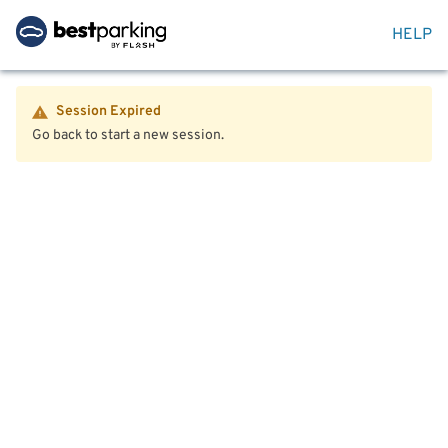
HELP
Session Expired
Go back to start a new session.