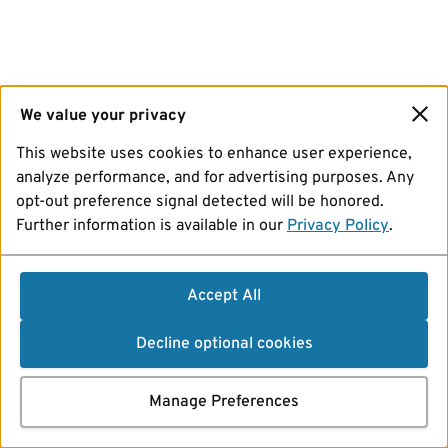
We value your privacy
This website uses cookies to enhance user experience,
analyze performance, and for advertising purposes. Any
opt-out preference signal detected will be honored.
Further information is available in our
Privacy Policy
.
Accept All
Decline optional cookies
Manage Preferences