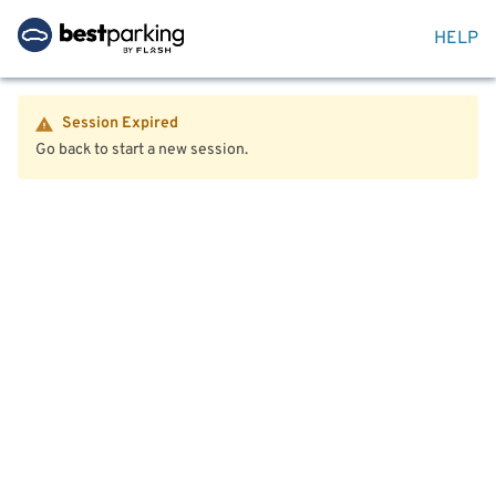
HELP
Session Expired
Go back to start a new session.