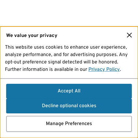
We value your privacy
This website uses cookies to enhance user experience,
analyze performance, and for advertising purposes. Any
opt-out preference signal detected will be honored.
Further information is available in our
Privacy Policy
.
Accept All
Decline optional cookies
Manage Preferences