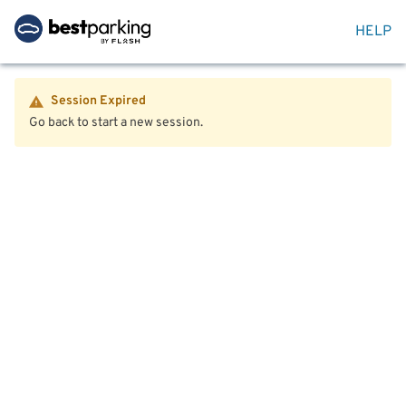
HELP
Session Expired
Go back to start a new session.