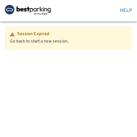
HELP
Session Expired
Go back to start a new session.