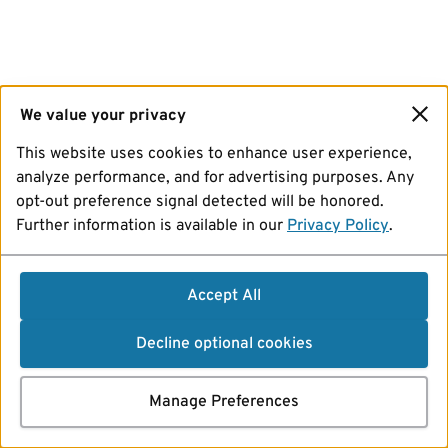
We value your privacy
This website uses cookies to enhance user experience,
analyze performance, and for advertising purposes. Any
opt-out preference signal detected will be honored.
Further information is available in our
Privacy Policy
.
Accept All
Decline optional cookies
Manage Preferences