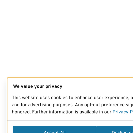
We value your privacy
This website uses cookies to enhance user experience, 
and for advertising purposes. Any opt-out preference sign
honored. Further information is available in our
Privacy P