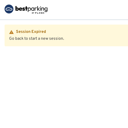
Session Expired
Go back to start a new session.