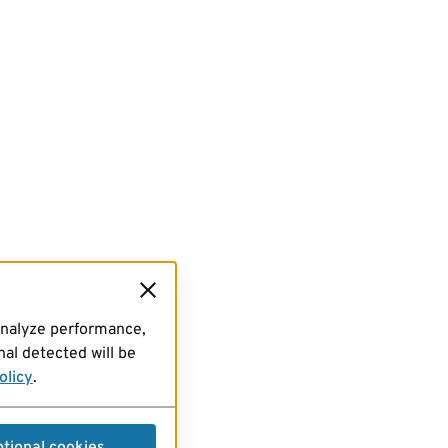
analyze performance,
al detected will be
olicy
.