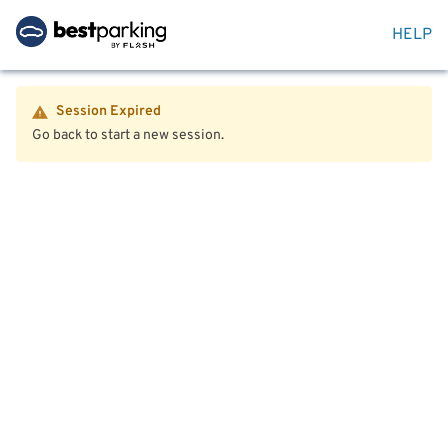
HELP
Session Expired
Go back to start a new session.