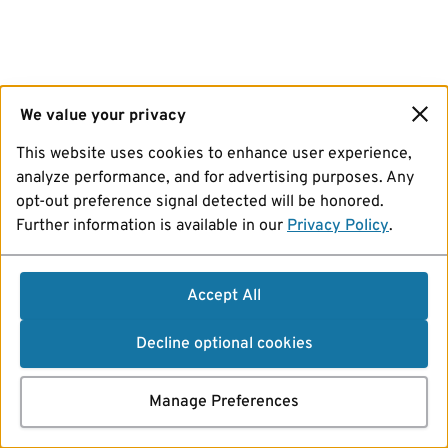
We value your privacy
This website uses cookies to enhance user experience,
analyze performance, and for advertising purposes. Any
opt-out preference signal detected will be honored.
Further information is available in our
Privacy Policy
.
Accept All
Decline optional cookies
Manage Preferences