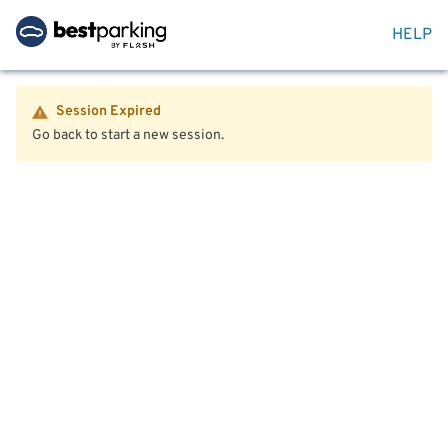
HELP
Session Expired
Go back to start a new session.