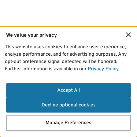
We value your privacy
This website uses cookies to enhance user experience,
analyze performance, and for advertising purposes. Any
opt-out preference signal detected will be honored.
Further information is available in our
Privacy Policy
.
Accept All
Decline optional cookies
Manage Preferences