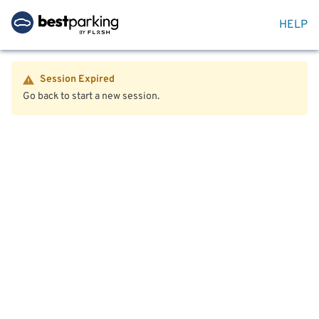
HELP
Session Expired
Go back to start a new session.