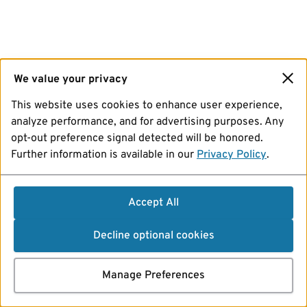
We value your privacy
This website uses cookies to enhance user experience,
analyze performance, and for advertising purposes. Any
opt-out preference signal detected will be honored.
Further information is available in our
Privacy Policy
.
Accept All
Decline optional cookies
Manage Preferences