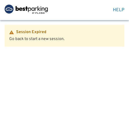
HELP
Session Expired
Go back to start a new session.