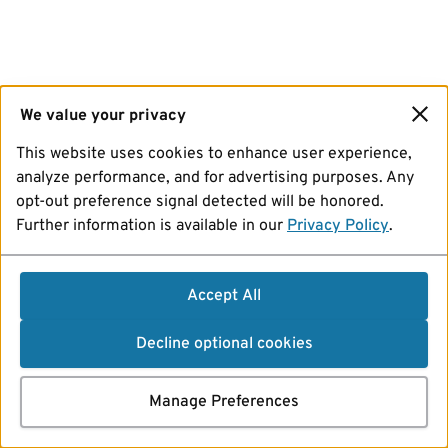
We value your privacy
This website uses cookies to enhance user experience,
analyze performance, and for advertising purposes. Any
opt-out preference signal detected will be honored.
Further information is available in our
Privacy Policy
.
Accept All
Decline optional cookies
Manage Preferences