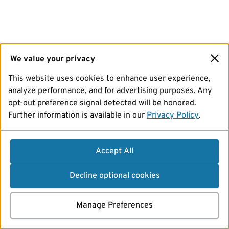
We value your privacy
This website uses cookies to enhance user experience,
analyze performance, and for advertising purposes. Any
opt-out preference signal detected will be honored.
Further information is available in our
Privacy Policy
.
Accept All
Decline optional cookies
Manage Preferences