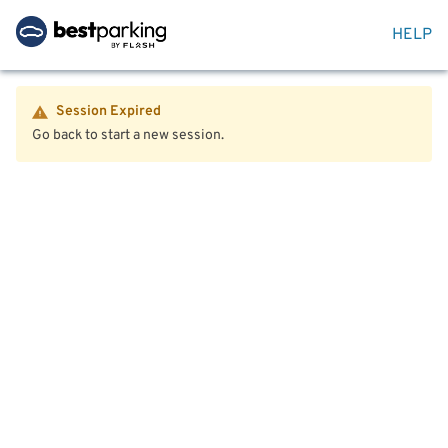
HELP
Session Expired
Go back to start a new session.