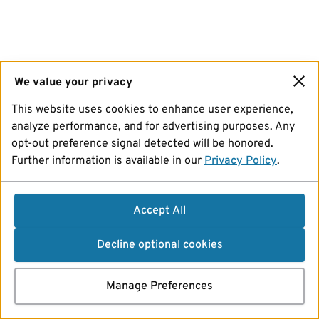
We value your privacy
This website uses cookies to enhance user experience,
analyze performance, and for advertising purposes. Any
opt-out preference signal detected will be honored.
Further information is available in our
Privacy Policy
.
Accept All
Decline optional cookies
Manage Preferences