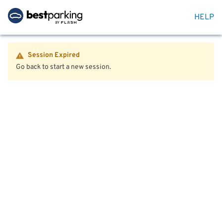
HELP
Session Expired
Go back to start a new session.