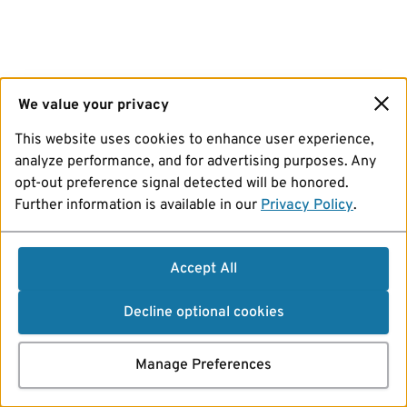
We value your privacy
This website uses cookies to enhance user experience,
analyze performance, and for advertising purposes. Any
opt-out preference signal detected will be honored.
Further information is available in our
Privacy Policy
.
Accept All
Decline optional cookies
Manage Preferences