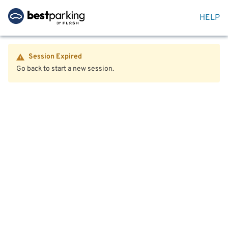
HELP
Session Expired
Go back to start a new session.