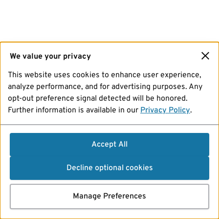
We value your privacy
This website uses cookies to enhance user experience,
analyze performance, and for advertising purposes. Any
opt-out preference signal detected will be honored.
Further information is available in our
Privacy Policy
.
Accept All
Decline optional cookies
Manage Preferences