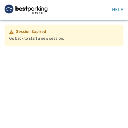
HELP
Session Expired
Go back to start a new session.