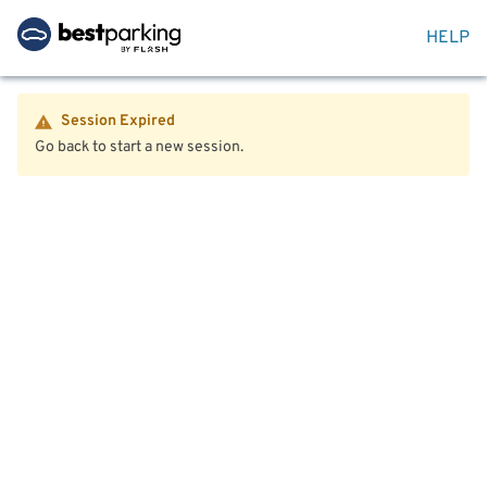
HELP
Session Expired
Go back to start a new session.