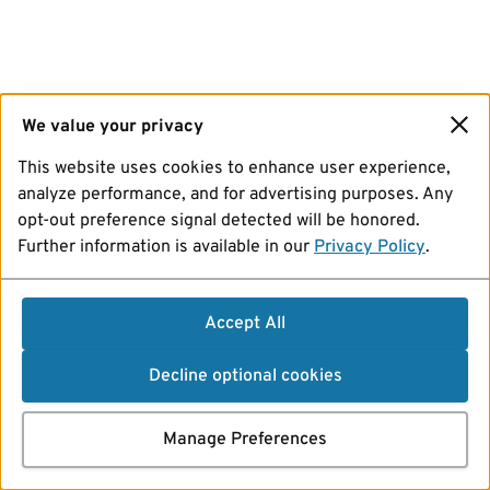
We value your privacy
This website uses cookies to enhance user experience,
analyze performance, and for advertising purposes. Any
opt-out preference signal detected will be honored.
Further information is available in our
Privacy Policy
.
Accept All
Decline optional cookies
Manage Preferences