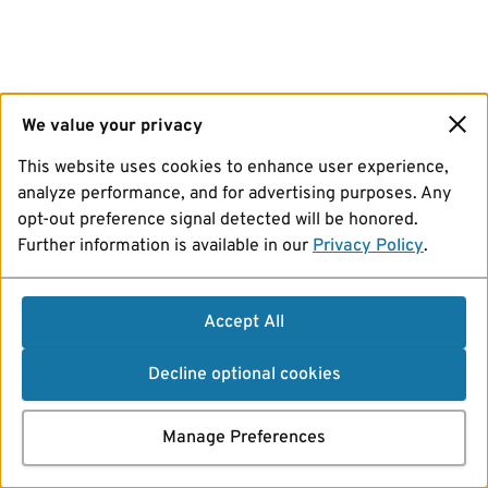
We value your privacy
This website uses cookies to enhance user experience,
analyze performance, and for advertising purposes. Any
opt-out preference signal detected will be honored.
Further information is available in our
Privacy Policy
.
Accept All
Decline optional cookies
Manage Preferences