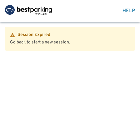
HELP
Session Expired
Go back to start a new session.