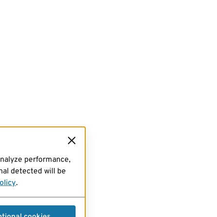
analyze performance,
al detected will be
olicy
.