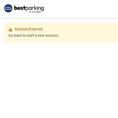
Session Expired
Go back to start a new session.