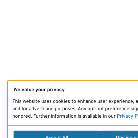
We value your privacy
This website uses cookies to enhance user experience, 
and for advertising purposes. Any opt-out preference sign
honored. Further information is available in our
Privacy P