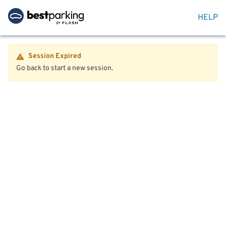
HELP
Session Expired
Go back to start a new session.