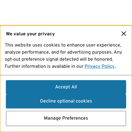
We value your privacy
This website uses cookies to enhance user experience,
analyze performance, and for advertising purposes. Any
opt-out preference signal detected will be honored.
Further information is available in our
Privacy Policy
.
Accept All
Decline optional cookies
Manage Preferences