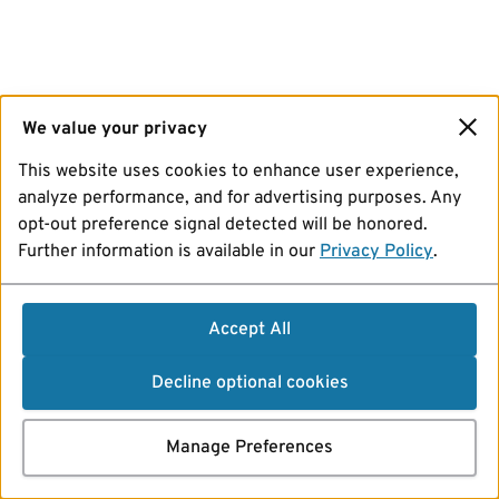
We value your privacy
This website uses cookies to enhance user experience,
analyze performance, and for advertising purposes. Any
opt-out preference signal detected will be honored.
Further information is available in our
Privacy Policy
.
Accept All
Decline optional cookies
Manage Preferences