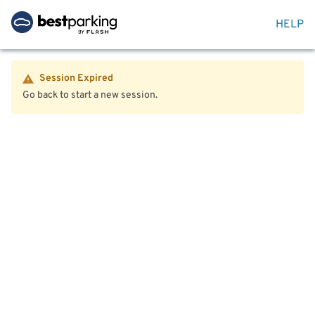
HELP
Session Expired
Go back to start a new session.