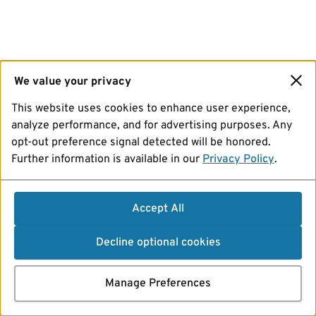
We value your privacy
This website uses cookies to enhance user experience,
analyze performance, and for advertising purposes. Any
opt-out preference signal detected will be honored.
Further information is available in our
Privacy Policy
.
Accept All
Decline optional cookies
Manage Preferences