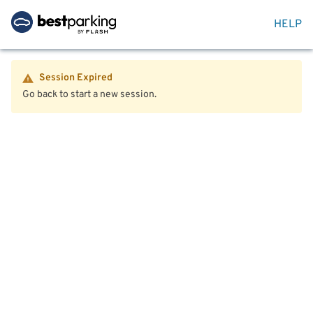
HELP
Session Expired
Go back to start a new session.