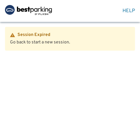
HELP
Session Expired
Go back to start a new session.