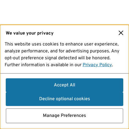
We value your privacy
This website uses cookies to enhance user experience,
analyze performance, and for advertising purposes. Any
opt-out preference signal detected will be honored.
Further information is available in our
Privacy Policy
.
Accept All
Decline optional cookies
Manage Preferences