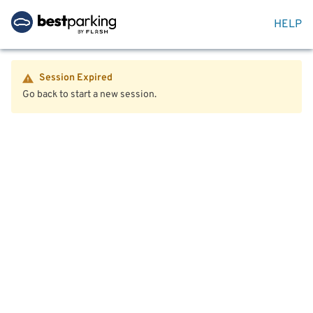
HELP
Session Expired
Go back to start a new session.