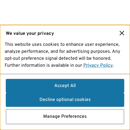
We value your privacy
This website uses cookies to enhance user experience,
analyze performance, and for advertising purposes. Any
opt-out preference signal detected will be honored.
Further information is available in our
Privacy Policy
.
Accept All
Decline optional cookies
Manage Preferences