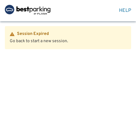
HELP
Session Expired
Go back to start a new session.