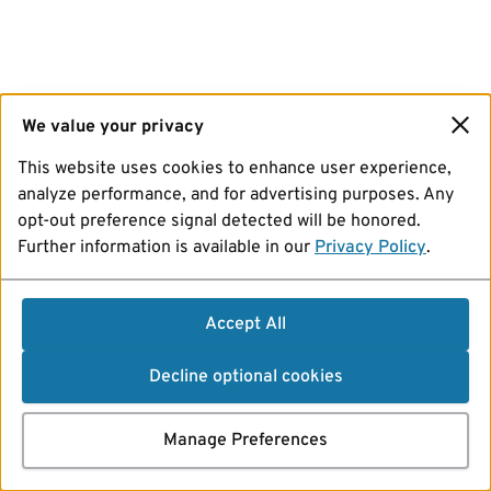
We value your privacy
This website uses cookies to enhance user experience,
analyze performance, and for advertising purposes. Any
opt-out preference signal detected will be honored.
Further information is available in our
Privacy Policy
.
Accept All
Decline optional cookies
Manage Preferences