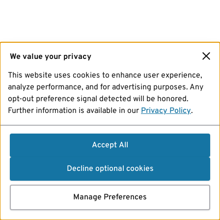
We value your privacy
This website uses cookies to enhance user experience,
analyze performance, and for advertising purposes. Any
opt-out preference signal detected will be honored.
Further information is available in our
Privacy Policy
.
Accept All
Decline optional cookies
Manage Preferences