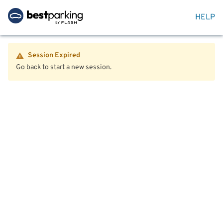
HELP
Session Expired
Go back to start a new session.