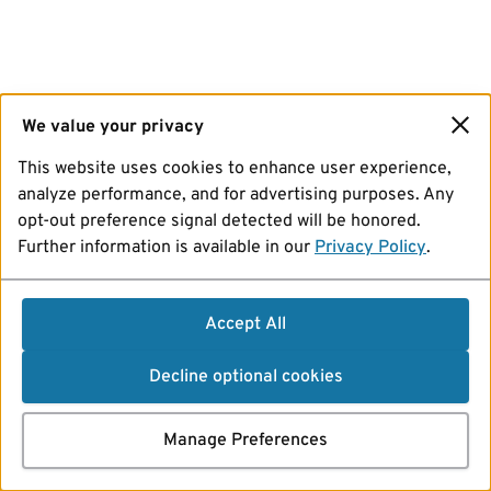
We value your privacy
This website uses cookies to enhance user experience,
analyze performance, and for advertising purposes. Any
opt-out preference signal detected will be honored.
Further information is available in our
Privacy Policy
.
Accept All
Decline optional cookies
Manage Preferences