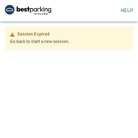
HELP
Session Expired
Go back to start a new session.