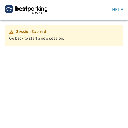
HELP
Session Expired
Go back to start a new session.