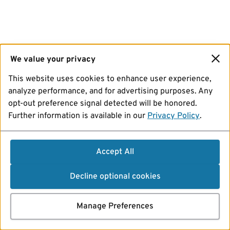
We value your privacy
This website uses cookies to enhance user experience,
analyze performance, and for advertising purposes. Any
opt-out preference signal detected will be honored.
Further information is available in our
Privacy Policy
.
Accept All
Decline optional cookies
Manage Preferences