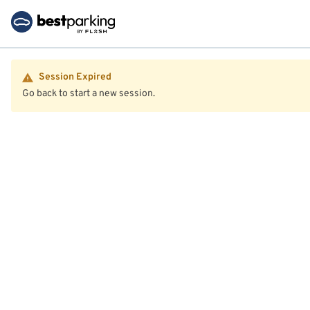
Session Expired
Go back to start a new session.