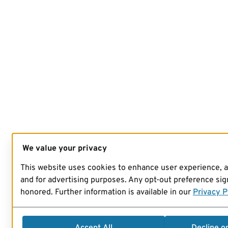
We value your privacy
This website uses cookies to enhance user experience, 
and for advertising purposes. Any opt-out preference sign
honored. Further information is available in our
Privacy P