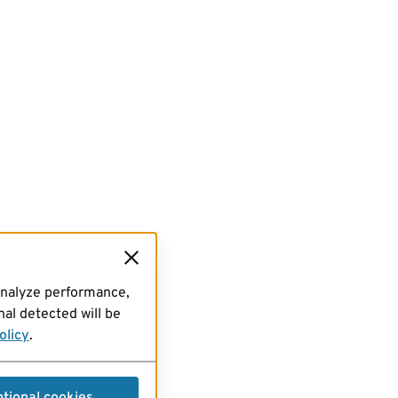
analyze performance,
al detected will be
olicy
.