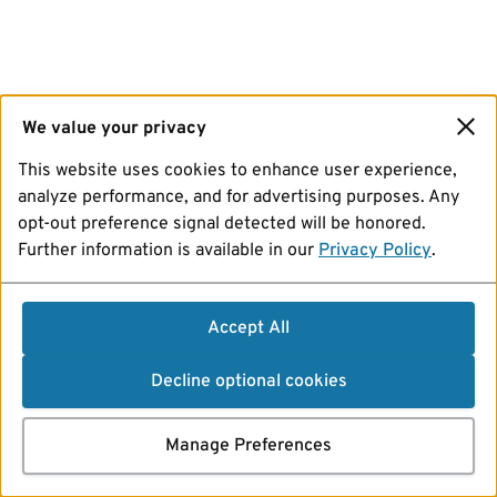
We value your privacy
This website uses cookies to enhance user experience,
analyze performance, and for advertising purposes. Any
opt-out preference signal detected will be honored.
Further information is available in our
Privacy Policy
.
Accept All
Decline optional cookies
Manage Preferences