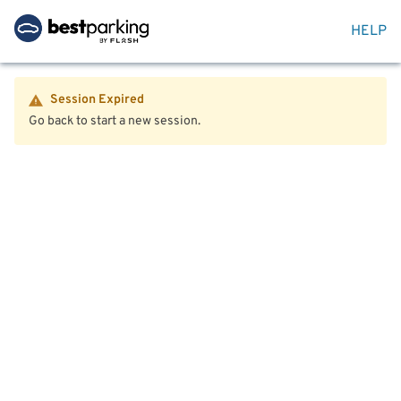
HELP
Session Expired
Go back to start a new session.