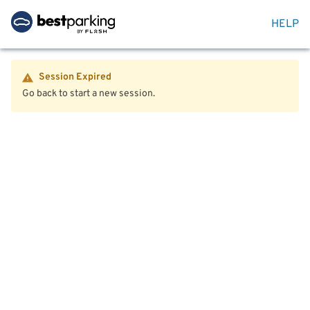
HELP
Session Expired
Go back to start a new session.