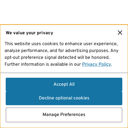
We value your privacy
This website uses cookies to enhance user experience,
analyze performance, and for advertising purposes. Any
opt-out preference signal detected will be honored.
Further information is available in our
Privacy Policy
.
Accept All
Decline optional cookies
Manage Preferences