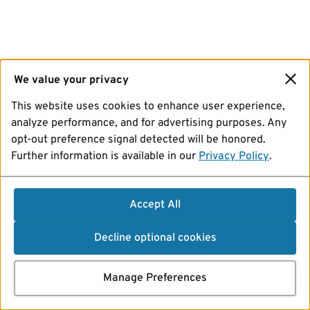
We value your privacy
This website uses cookies to enhance user experience,
analyze performance, and for advertising purposes. Any
opt-out preference signal detected will be honored.
Further information is available in our
Privacy Policy
.
Accept All
Decline optional cookies
Manage Preferences