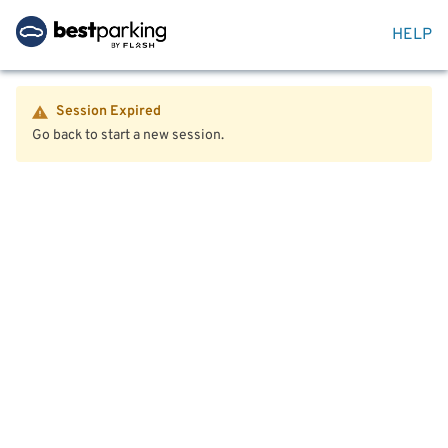
HELP
Session Expired
Go back to start a new session.